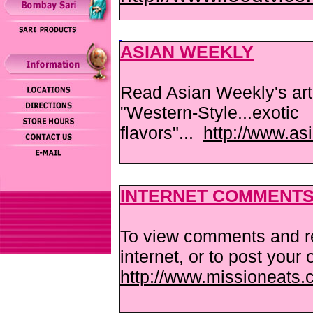
ASIAN WEEKLY
Read Asian Weekly's arti
"Western-Style...exotic
flavors"...
http://www.a
INTERNET COMMENTS
To view comments and r
internet, or to post your
http://www.missioneats