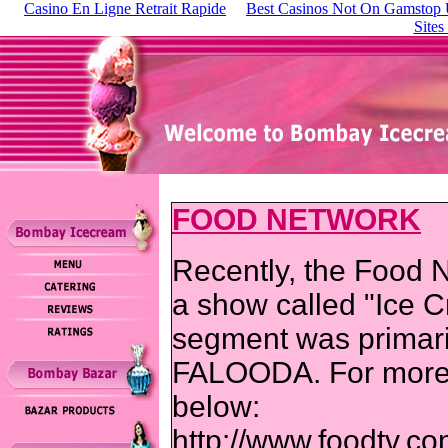
Casino En Ligne Retrait Rapide
Best Casinos Not On Gamstop
Site
FOOD NETWORK
Recently, the Food 
a show called "Ice 
segment was primari
FALOODA. For more in
below:
http://www.foodtv.