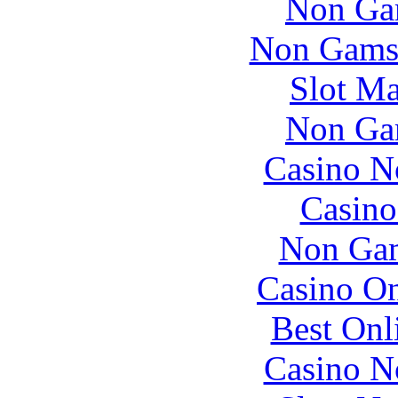
Non Ga
Non Gams
Slot Ma
Non Ga
Casino N
Casino
Non Gam
Casino O
Best Onl
Casino N