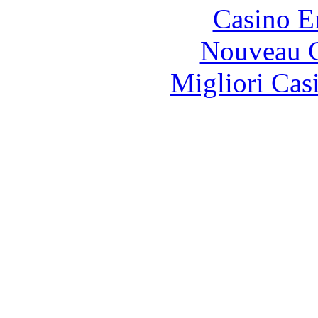
Casino E
Nouveau C
Migliori Casi