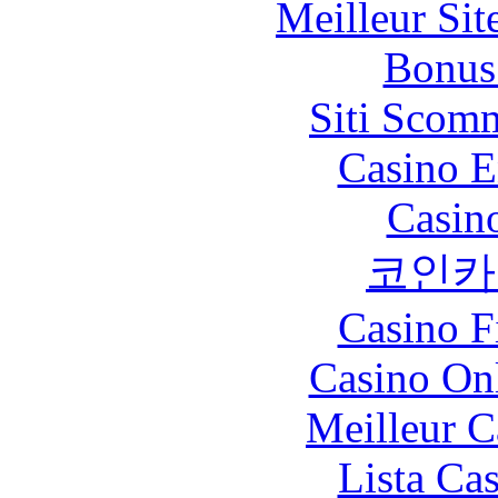
Meilleur Sit
Bonus
Siti Scom
Casino E
Casin
코인카
Casino F
Casino O
Meilleur 
Lista Ca