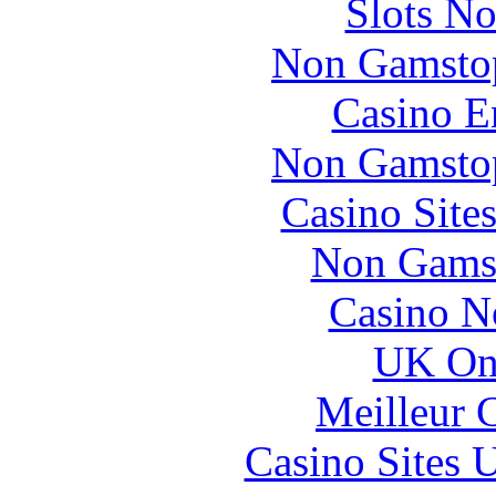
Slots N
Non Gamstop
Casino E
Non Gamstop
Casino Site
Non Gams
Casino N
UK Onl
Meilleur 
Casino Sites