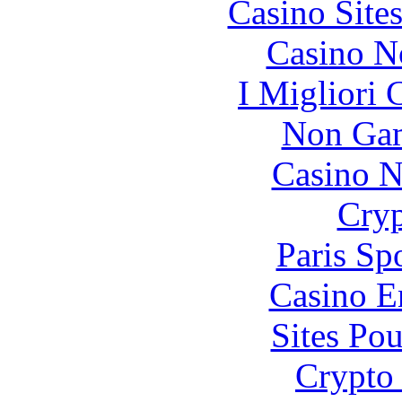
Casino Site
Casino N
I Migliori
Non Gam
Casino N
Cryp
Paris Sp
Casino E
Sites Pou
Crypto 