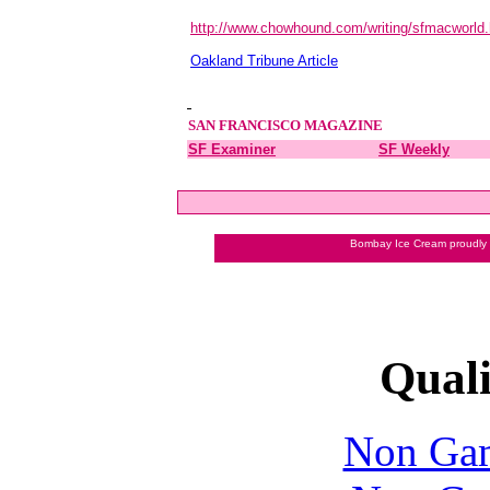
http://www.chowhound.com/writing/sfmacworld.
Oakland Tribune Article
SAN FRANCISCO MAGAZINE
SF Examiner
SF Weekly
Bombay Ice Cream proudly u
Quali
Non Gam